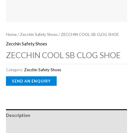
Home
/
Zecchin Safety Shoes
/ ZECCHIN COOL SB CLOG SHOE
Zecchin Safety Shoes
ZECCHIN COOL SB CLOG SHOE
Category:
Zecchin Safety Shoes
Description
Reviews (0)