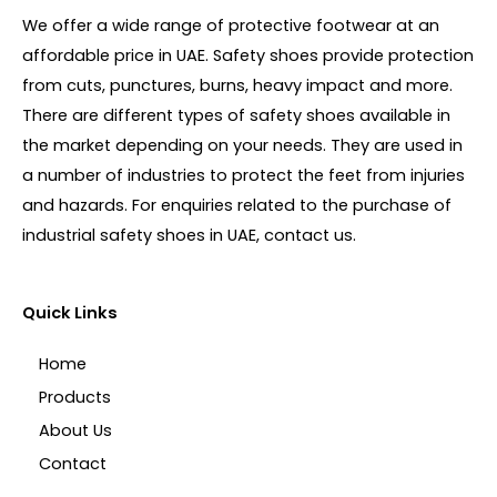
We offer a wide range of protective footwear at an
affordable price in UAE. Safety shoes provide protection
from cuts, punctures, burns, heavy impact and more.
There are different types of safety shoes available in
the market depending on your needs. They are used in
a number of industries to protect the feet from injuries
and hazards. For enquiries related to the purchase of
industrial safety shoes in UAE, contact us.
Quick Links
Home
Products
About Us
Contact