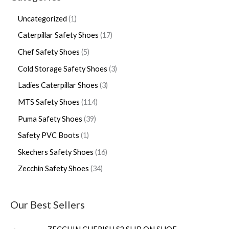
Uncategorized
1
Caterpillar Safety Shoes
17
Chef Safety Shoes
5
Cold Storage Safety Shoes
3
Ladies Caterpillar Shoes
3
MTS Safety Shoes
114
Puma Safety Shoes
39
Safety PVC Boots
1
Skechers Safety Shoes
16
Zecchin Safety Shoes
34
Our Best Sellers