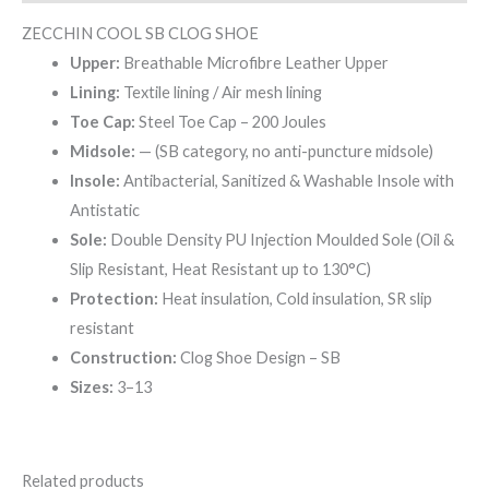
ZECCHIN COOL SB CLOG SHOE
Upper:
Breathable Microfibre Leather Upper
Lining:
Textile lining / Air mesh lining
Toe Cap:
Steel Toe Cap – 200 Joules
Midsole:
— (SB category, no anti-puncture midsole)
Insole:
Antibacterial, Sanitized & Washable Insole with
Antistatic
Sole:
Double Density PU Injection Moulded Sole (Oil &
Slip Resistant, Heat Resistant up to 130°C)
Protection:
Heat insulation, Cold insulation, SR slip
resistant
Construction:
Clog Shoe Design – SB
Sizes:
3–13
Related products