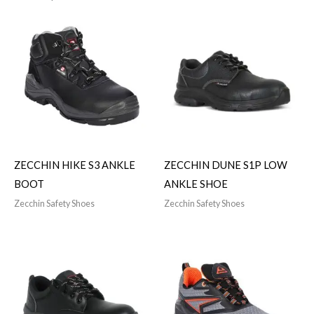
ZECCHIN HIKE S3 ANKLE
ZECCHIN DUNE S1P LOW
BOOT
ANKLE SHOE
Zecchin Safety Shoes
Zecchin Safety Shoes