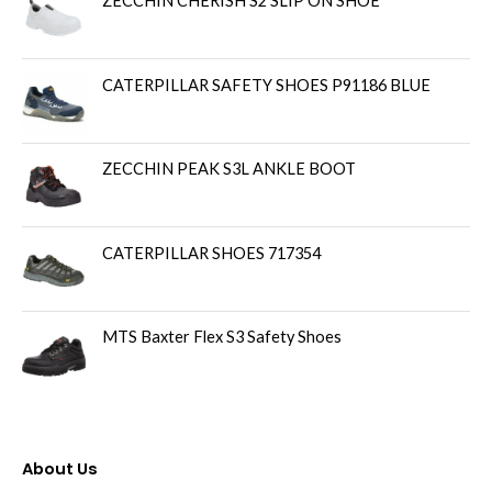
ZECCHIN CHERISH S2 SLIP ON SHOE
CATERPILLAR SAFETY SHOES P91186 BLUE
ZECCHIN PEAK S3L ANKLE BOOT
CATERPILLAR SHOES 717354
MTS Baxter Flex S3 Safety Shoes
About Us