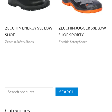
ZECCHIN ENERGY S3L LOW
ZECCHIN JOGGER S3L LOW
SHOE
SHOE SPORTY
Zecchin Safety Shoes
Zecchin Safety Shoes
SEARCH
Categories