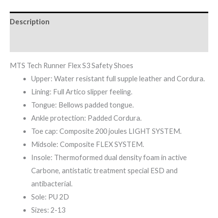
Description
Reviews (0)
MTS Tech Runner Flex S3 Safety Shoes
Upper: Water resistant full supple leather and Cordura.
Lining: Full Artico slipper feeling.
Tongue: Bellows padded tongue.
Ankle protection: Padded Cordura.
Toe cap: Composite 200 joules LIGHT SYSTEM.
Midsole: Composite FLEX SYSTEM.
Insole: Thermoformed dual density foam in active
Carbone, antistatic treatment special ESD and
antibacterial.
Sole: PU 2D
Sizes: 2-13