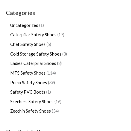
Categories
Uncategorized
1
Caterpillar Safety Shoes
17
Chef Safety Shoes
5
Cold Storage Safety Shoes
3
Ladies Caterpillar Shoes
3
MTS Safety Shoes
114
Puma Safety Shoes
39
Safety PVC Boots
1
Skechers Safety Shoes
16
Zecchin Safety Shoes
34