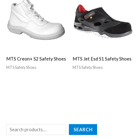
MTS Creon+ S2 Safety Shoes
MTS Jet Esd S1 Safety Shoes
MTS Safety Shoes
MTS Safety Shoes
SEARCH