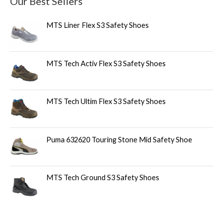
Our Best Sellers
MTS Liner Flex S3 Safety Shoes
MTS Tech Activ Flex S3 Safety Shoes
MTS Tech Ultim Flex S3 Safety Shoes
Puma 632620 Touring Stone Mid Safety Shoe
MTS Tech Ground S3 Safety Shoes