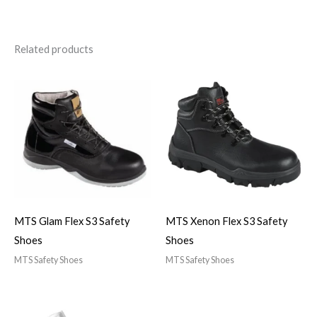
Related products
MTS Glam Flex S3 Safety
MTS Xenon Flex S3 Safety
Shoes
Shoes
MTS Safety Shoes
MTS Safety Shoes