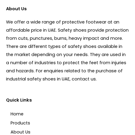
About Us
We offer a wide range of protective footwear at an
affordable price in UAE. Safety shoes provide protection
from cuts, punctures, burns, heavy impact and more.
There are different types of safety shoes available in
the market depending on your needs. They are used in
a number of industries to protect the feet from injuries
and hazards. For enquiries related to the purchase of
industrial safety shoes in UAE, contact us.
Quick Links
Home
Products
About Us