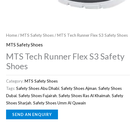
Home
/
MTS Safety Shoes
/ MTS Tech Runner Flex S3 Safety Shoes
MTS Safety Shoes
MTS Tech Runner Flex S3 Safety
Shoes
Category:
MTS Safety Shoes
Tags:
Safety Shoes Abu Dhabi
,
Safety Shoes Ajman
,
Safety Shoes
Dubai
,
Safety Shoes Fujairah
,
Safety Shoes Ras Al Khaimah
,
Safety
Shoes Sharjah
,
Safety Shoes Umm Al Quwain