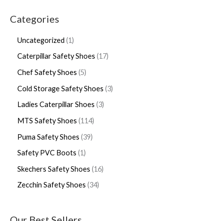
Categories
Uncategorized
1
Caterpillar Safety Shoes
17
Chef Safety Shoes
5
Cold Storage Safety Shoes
3
Ladies Caterpillar Shoes
3
MTS Safety Shoes
114
Puma Safety Shoes
39
Safety PVC Boots
1
Skechers Safety Shoes
16
Zecchin Safety Shoes
34
Our Best Sellers