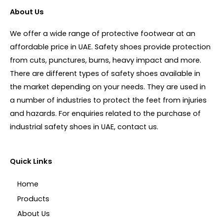
About Us
We offer a wide range of protective footwear at an
affordable price in UAE. Safety shoes provide protection
from cuts, punctures, burns, heavy impact and more.
There are different types of safety shoes available in
the market depending on your needs. They are used in
a number of industries to protect the feet from injuries
and hazards. For enquiries related to the purchase of
industrial safety shoes in UAE, contact us.
Quick Links
Home
Products
About Us