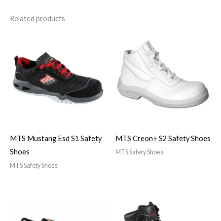
Related products
MTS Mustang Esd S1 Safety
MTS Creon+ S2 Safety Shoes
Shoes
MTS Safety Shoes
MTS Safety Shoes