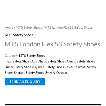
Home
/
MTS Safety Shoes
/ MTS London Flex S3 Safety Shoes
MTS Safety Shoes
MTS London Flex S3 Safety Shoes
Category:
MTS Safety Shoes
Tags:
Safety Shoes Abu Dhabi
,
Safety Shoes Ajman
,
Safety Shoes
Dubai
,
Safety Shoes Fujairah
,
Safety Shoes Ras Al Khaimah
,
Safety
Shoes Sharjah
,
Safety Shoes Umm Al Quwain