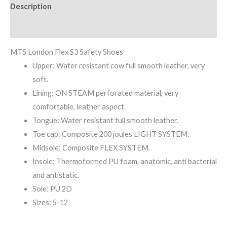
Description
Reviews (0)
MTS London Flex S3 Safety Shoes
Upper: Water resistant cow full smooth leather, very
soft.
Lining: ON STEAM perforated material, very
comfortable, leather aspect.
Tongue: Water resistant full smooth leather.
Toe cap: Composite 200 joules LIGHT SYSTEM.
Midsole: Composite FLEX SYSTEM.
Insole: Thermoformed PU foam, anatomic, anti bacterial
and antistatic.
Sole: PU 2D
Sizes: 5-12