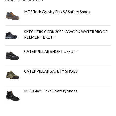
MTS Tech Gravity Flex S3 Safety Shoes
SKECHERS CCBK 200248 WORK WATERPROOF
RELMENT ERETT
CATERPILLAR SHOE PURSUIT
CATERPILLAR SAFETY SHOES
MTS Glam Flex S3 Safety Shoes