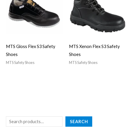
MTS Gloss Flex S3 Safety
MTS Xenon Flex S3 Safety
Shoes
Shoes
MTS Safety Shoes
MTS Safety Shoes
SEARCH