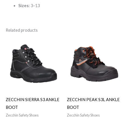
Sizes:
3–13
Related products
ZECCHIN SIERRA S3 ANKLE
ZECCHIN PEAK S3L ANKLE
BOOT
BOOT
Zecchin Safety Shoes
Zecchin Safety Shoes