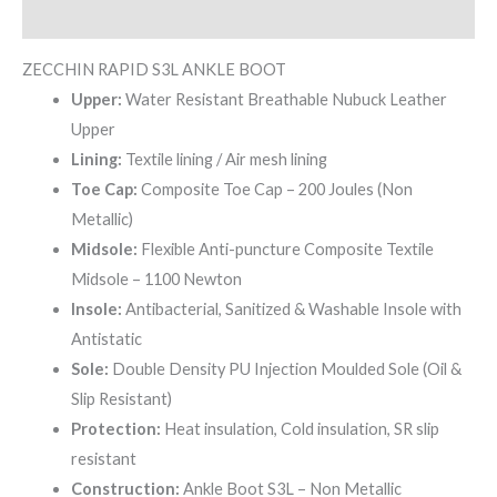
Reviews (0)
ZECCHIN RAPID S3L ANKLE BOOT
Upper:
Water Resistant Breathable Nubuck Leather
Upper
Lining:
Textile lining / Air mesh lining
Toe Cap:
Composite Toe Cap – 200 Joules (Non
Metallic)
Midsole:
Flexible Anti-puncture Composite Textile
Midsole – 1100 Newton
Insole:
Antibacterial, Sanitized & Washable Insole with
Antistatic
Sole:
Double Density PU Injection Moulded Sole (Oil &
Slip Resistant)
Protection:
Heat insulation, Cold insulation, SR slip
resistant
Construction:
Ankle Boot S3L – Non Metallic