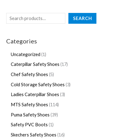
SEARCH
Categories
Uncategorized
1
Caterpillar Safety Shoes
17
Chef Safety Shoes
5
Cold Storage Safety Shoes
3
Ladies Caterpillar Shoes
3
MTS Safety Shoes
114
Puma Safety Shoes
39
Safety PVC Boots
1
Skechers Safety Shoes
16