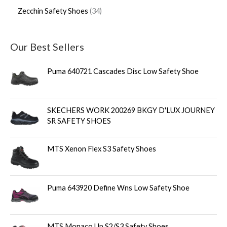
Zecchin Safety Shoes
34
Our Best Sellers
Puma 640721 Cascades Disc Low Safety Shoe
SKECHERS WORK 200269 BKGY D'LUX JOURNEY
SR SAFETY SHOES
MTS Xenon Flex S3 Safety Shoes
Puma 643920 Define Wns Low Safety Shoe
MTS Monaco Up S2/S3 Safety Shoes