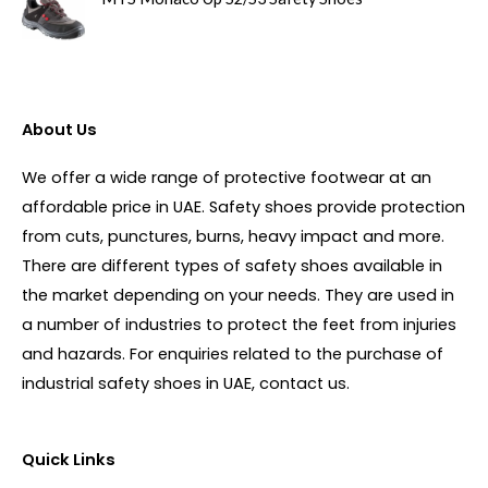
About Us
We offer a wide range of protective footwear at an
affordable price in UAE. Safety shoes provide protection
from cuts, punctures, burns, heavy impact and more.
There are different types of safety shoes available in
the market depending on your needs. They are used in
a number of industries to protect the feet from injuries
and hazards. For enquiries related to the purchase of
industrial safety shoes in UAE, contact us.
Quick Links