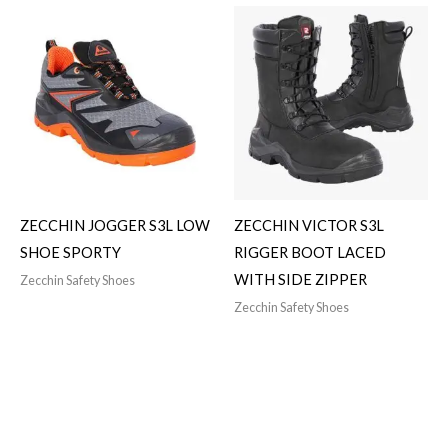
ZECCHIN JOGGER S3L LOW
ZECCHIN VICTOR S3L
SHOE SPORTY
RIGGER BOOT LACED
WITH SIDE ZIPPER
Zecchin Safety Shoes
Zecchin Safety Shoes