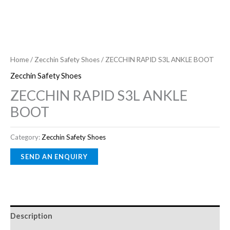
Home
/
Zecchin Safety Shoes
/ ZECCHIN RAPID S3L ANKLE BOOT
Zecchin Safety Shoes
ZECCHIN RAPID S3L ANKLE
BOOT
Category:
Zecchin Safety Shoes
Description