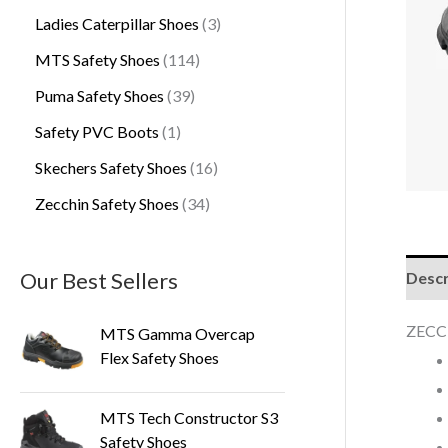
Ladies Caterpillar Shoes
3
MTS Safety Shoes
114
Puma Safety Shoes
39
Safety PVC Boots
1
Skechers Safety Shoes
16
Zecchin Safety Shoes
34
Our Best Sellers
Descr
ZECC
MTS Gamma Overcap
Flex Safety Shoes
MTS Tech Constructor S3
Safety Shoes