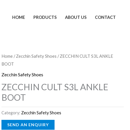
HOME
PRODUCTS
ABOUT US
CONTACT
Home
/
Zecchin Safety Shoes
/ ZECCHIN CULT S3L ANKLE
BOOT
Zecchin Safety Shoes
ZECCHIN CULT S3L ANKLE
BOOT
Category:
Zecchin Safety Shoes