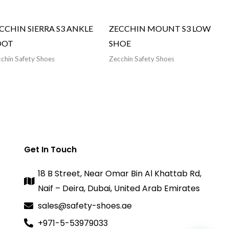
CCHIN SIERRA S3 ANKLE
ZECCHIN MOUNT S3 LOW
OOT
SHOE
chin Safety Shoes
Zecchin Safety Shoes
Get In Touch
18 B Street, Near Omar Bin Al Khattab Rd,
Naif – Deira, Dubai, United Arab Emirates
sales@safety-shoes.ae
+971-5-53979033