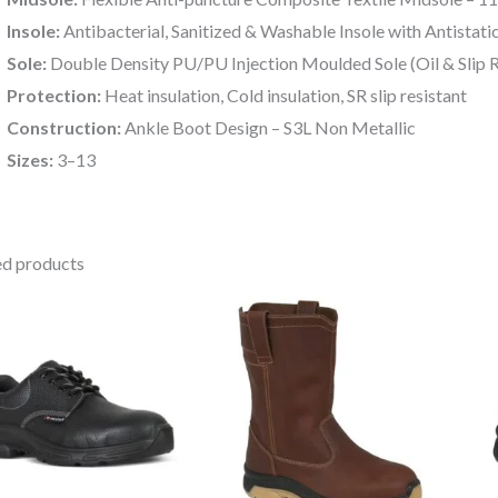
Insole:
Antibacterial, Sanitized & Washable Insole with Antistati
Sole:
Double Density PU/PU Injection Moulded Sole (Oil & Slip R
Protection:
Heat insulation, Cold insulation, SR slip resistant
Construction:
Ankle Boot Design – S3L Non Metallic
Sizes:
3–13
ed products