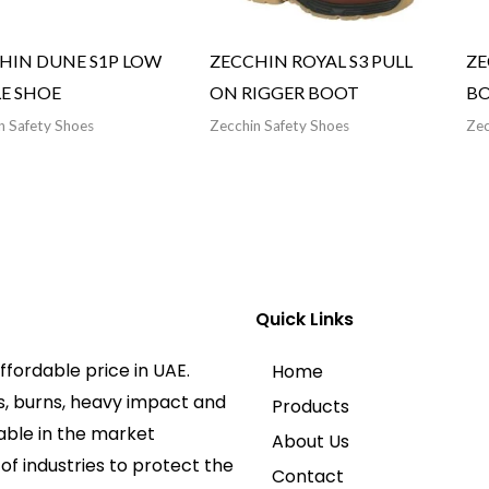
HIN DUNE S1P LOW
ZECCHIN ROYAL S3 PULL
ZE
E SHOE
ON RIGGER BOOT
B
n Safety Shoes
Zecchin Safety Shoes
Zec
Quick Links
ffordable price in UAE.
Home
s, burns, heavy impact and
Products
lable in the market
About Us
f industries to protect the
Contact