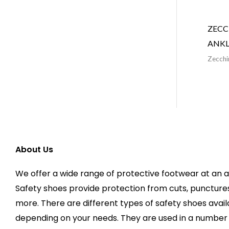
ZECC
ANKL
Zecchi
About Us
We offer a wide range of protective footwear at an a
Safety shoes provide protection from cuts, puncture
more. There are different types of safety shoes avai
depending on your needs. They are used in a number o