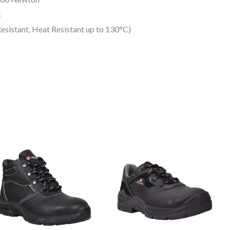
c
esistant, Heat Resistant up to 130°C)