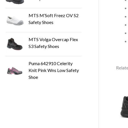
MTS M’Soft Freez OV S2
Safety Shoes
MTS Volga Overcap Flex
S3 Safety Shoes
Puma 642910 Celerity
Relat
Knit Pink Wns Low Safety
Shoe