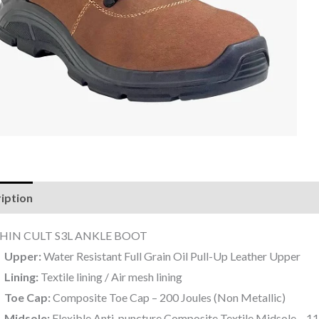
iption
Reviews (0)
HIN CULT S3L ANKLE BOOT
Upper:
Water Resistant Full Grain Oil Pull-Up Leather Upper
Lining:
Textile lining / Air mesh lining
Toe Cap:
Composite Toe Cap – 200 Joules (Non Metallic)
Midsole:
Flexible Anti-puncture Composite Textile Midsole – 