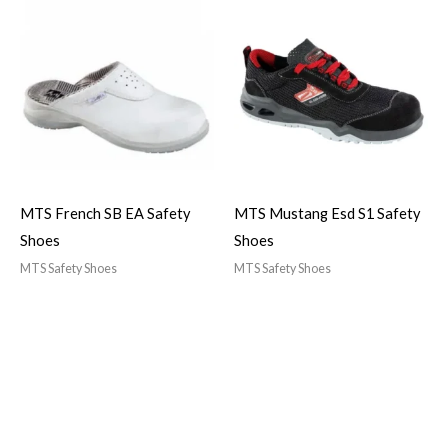
MTS French SB EA Safety
MTS Mustang Esd S1 Safety
Shoes
Shoes
MTS Safety Shoes
MTS Safety Shoes