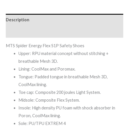
Description
Reviews (0)
MTS Spider Energy Flex S1P Safety Shoes
Upper: RPU material concept without stitching +
breathable Mesh 3D.
Lining: CoolMax and Poromax.
Tongue: Padded tongue in breathable Mesh 3D,
CoolMax lining.
Toe cap: Composite 200 joules Light System.
Midsole: Composite Flex System.
Insole: High density PU foam with shock absorber in
Poron, CoolMax lining.
Sole: PU/TPU EXTREM 4