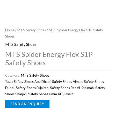
Home
/
MTS Safety Shoes
/ MTS Spider Energy Flex S1P Safety
Shoes
MTS Safety Shoes
MTS Spider Energy Flex S1P
Safety Shoes
Category:
MTS Safety Shoes
Tags:
Safety Shoes Abu Dhabi
,
Safety Shoes Ajman
,
Safety Shoes
Dubai
,
Safety Shoes Fujairah
,
Safety Shoes Ras Al Khaimah
,
Safety
Shoes Sharjah
,
Safety Shoes Umm Al Quwain