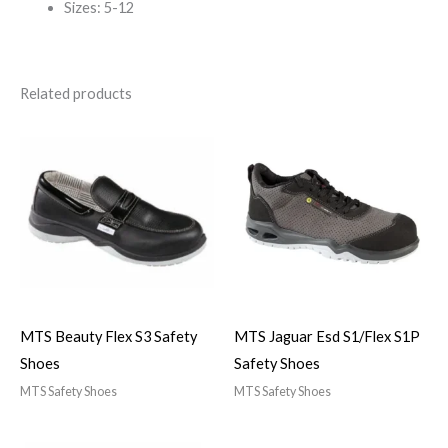
Sizes: 5-12
Related products
MTS Beauty Flex S3 Safety
MTS Jaguar Esd S1/Flex S1P
Shoes
Safety Shoes
MTS Safety Shoes
MTS Safety Shoes