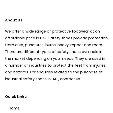
About Us
We offer a wide range of protective footwear at an
affordable price in UAE. Safety shoes provide protection
from cuts, punctures, burns, heavy impact and more.
There are different types of safety shoes available in
the market depending on your needs. They are used in
a number of industries to protect the feet from injuries
and hazards. For enquiries related to the purchase of
industrial safety shoes in UAE, contact us.
Quick Links
Home