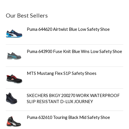
Our Best Sellers
Puma 644620 Airtwist Blue Low Safety Shoe
Puma 643900 Fuse Knit Blue Wns Low Safety Shoe
MTS Mustang Flex S1P Safety Shoes
SKECHERS BKGY 200270 WORK WATERPROOF
SLIP RESISTANT D-LUX JOURNEY
Puma 632610 Touring Black Mid Safety Shoe