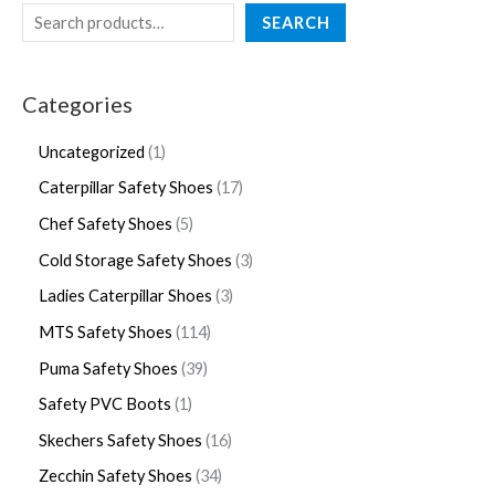
SEARCH
Categories
Uncategorized
1
Caterpillar Safety Shoes
17
Chef Safety Shoes
5
Cold Storage Safety Shoes
3
Ladies Caterpillar Shoes
3
MTS Safety Shoes
114
Puma Safety Shoes
39
Safety PVC Boots
1
Skechers Safety Shoes
16
Zecchin Safety Shoes
34