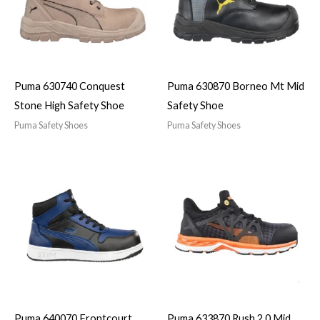
Puma 630740 Conquest
Puma 630870 Borneo Mt Mid
Stone High Safety Shoe
Safety Shoe
Puma Safety Shoes
Puma Safety Shoes
Puma 640070 Frontcourt
Puma 633870 Rush 2.0 Mid