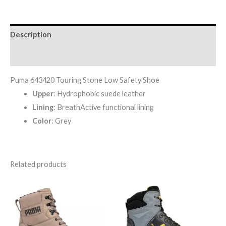
Description
Reviews (0)
Puma 643420 Touring Stone Low Safety Shoe
Upper
: Hydrophobic suede leather
Lining
: BreathActive functional lining
Color
: Grey
Related products