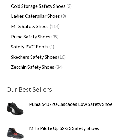
Cold Storage Safety Shoes
3
Ladies Caterpillar Shoes
3
MTS Safety Shoes
114
Puma Safety Shoes
39
Safety PVC Boots
1
Skechers Safety Shoes
16
Zecchin Safety Shoes
34
Our Best Sellers
Puma 640720 Cascades Low Safety Shoe
MTS Pilote Up S2/S3 Safety Shoes