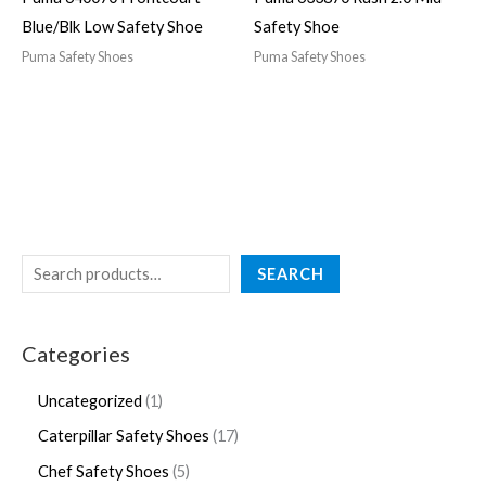
Blue/Blk Low Safety Shoe
Safety Shoe
Puma Safety Shoes
Puma Safety Shoes
SEARCH
Categories
Uncategorized
1
Caterpillar Safety Shoes
17
Chef Safety Shoes
5