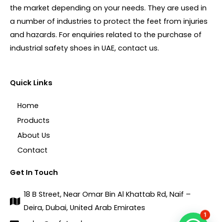
the market depending on your needs. They are used in
a number of industries to protect the feet from injuries
and hazards. For enquiries related to the purchase of
industrial safety shoes in UAE, contact us.
Quick Links
Home
Products
About Us
Contact
Get In Touch
18 B Street, Near Omar Bin Al Khattab Rd, Naif –
Deira, Dubai, United Arab Emirates
1