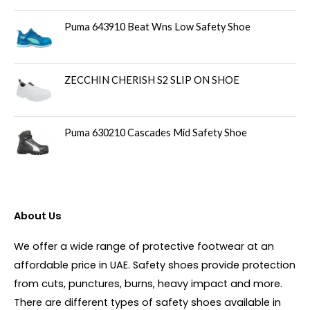
Puma 643910 Beat Wns Low Safety Shoe
ZECCHIN CHERISH S2 SLIP ON SHOE
Puma 630210 Cascades Mid Safety Shoe
About Us
We offer a wide range of protective footwear at an
affordable price in UAE. Safety shoes provide protection
from cuts, punctures, burns, heavy impact and more.
There are different types of safety shoes available in