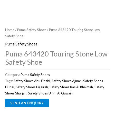
Home
/
Puma Safety Shoes
/ Puma 643420 Touring Stone Low
Safety Shoe
Puma Safety Shoes
Puma 643420 Touring Stone Low
Safety Shoe
Category:
Puma Safety Shoes
Tags:
Safety Shoes Abu Dhabi
,
Safety Shoes Ajman
,
Safety Shoes
Dubai
,
Safety Shoes Fujairah
,
Safety Shoes Ras Al Khaimah
,
Safety
Shoes Sharjah
,
Safety Shoes Umm Al Quwain