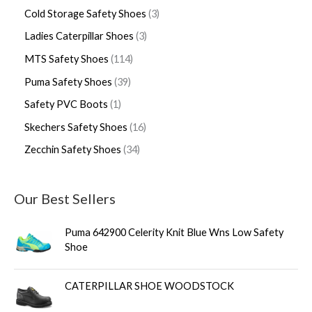
Cold Storage Safety Shoes
3
Ladies Caterpillar Shoes
3
MTS Safety Shoes
114
Puma Safety Shoes
39
Safety PVC Boots
1
Skechers Safety Shoes
16
Zecchin Safety Shoes
34
Our Best Sellers
Puma 642900 Celerity Knit Blue Wns Low Safety
Shoe
CATERPILLAR SHOE WOODSTOCK