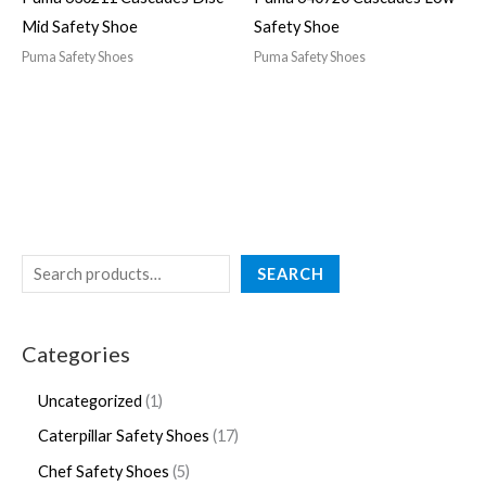
Mid Safety Shoe
Safety Shoe
Puma Safety Shoes
Puma Safety Shoes
SEARCH
Categories
Uncategorized
1
Caterpillar Safety Shoes
17
Chef Safety Shoes
5