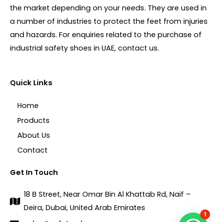
the market depending on your needs. They are used in
a number of industries to protect the feet from injuries
and hazards. For enquiries related to the purchase of
industrial safety shoes in UAE, contact us.
Quick Links
Home
Products
About Us
Contact
Get In Touch
18 B Street, Near Omar Bin Al Khattab Rd, Naif –
Deira, Dubai, United Arab Emirates
1