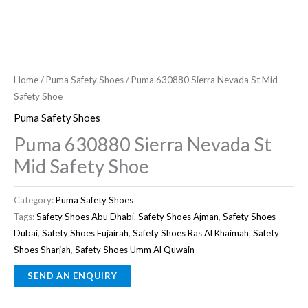
Home
/
Puma Safety Shoes
/ Puma 630880 Sierra Nevada St Mid
Safety Shoe
Puma Safety Shoes
Puma 630880 Sierra Nevada St
Mid Safety Shoe
Category:
Puma Safety Shoes
Tags:
Safety Shoes Abu Dhabi
,
Safety Shoes Ajman
,
Safety Shoes
Dubai
,
Safety Shoes Fujairah
,
Safety Shoes Ras Al Khaimah
,
Safety
Shoes Sharjah
,
Safety Shoes Umm Al Quwain