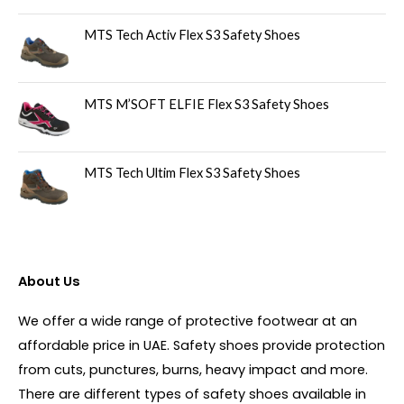
MTS Tech Activ Flex S3 Safety Shoes
MTS M’SOFT ELFIE Flex S3 Safety Shoes
MTS Tech Ultim Flex S3 Safety Shoes
About Us
We offer a wide range of protective footwear at an
affordable price in UAE. Safety shoes provide protection
from cuts, punctures, burns, heavy impact and more.
There are different types of safety shoes available in