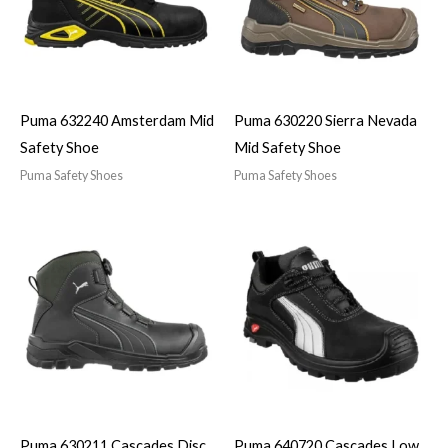
Puma 632240 Amsterdam Mid
Puma 630220 Sierra Nevada
Safety Shoe
Mid Safety Shoe
Puma Safety Shoes
Puma Safety Shoes
Puma 630211 Cascades Disc
Puma 640720 Cascades Low