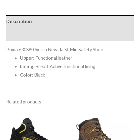
Description
Reviews (0)
Puma 630880 Sierra Nevada St Mid Safety Shoe
Upper
: Functional leather
Lining
: BreathActive functional lining
Color
: Black
Related products