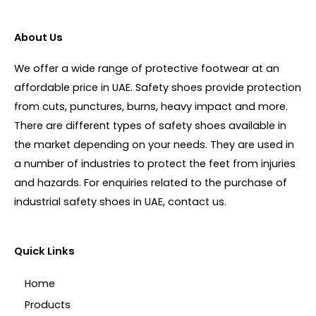
About Us
We offer a wide range of protective footwear at an
affordable price in UAE. Safety shoes provide protection
from cuts, punctures, burns, heavy impact and more.
There are different types of safety shoes available in
the market depending on your needs. They are used in
a number of industries to protect the feet from injuries
and hazards. For enquiries related to the purchase of
industrial safety shoes in UAE, contact us.
Quick Links
Home
Products