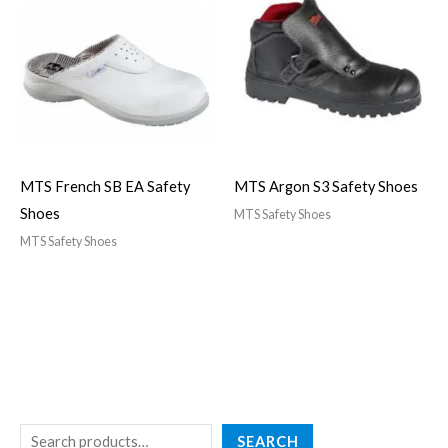
MTS French SB EA Safety
MTS Argon S3 Safety Shoes
Shoes
MTS Safety Shoes
MTS Safety Shoes
SEARCH