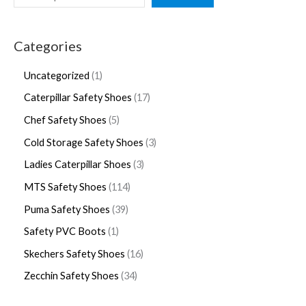
Categories
Uncategorized
1
Caterpillar Safety Shoes
17
Chef Safety Shoes
5
Cold Storage Safety Shoes
3
Ladies Caterpillar Shoes
3
MTS Safety Shoes
114
Puma Safety Shoes
39
Safety PVC Boots
1
Skechers Safety Shoes
16
Zecchin Safety Shoes
34