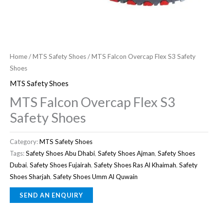
Home
/
MTS Safety Shoes
/ MTS Falcon Overcap Flex S3 Safety
Shoes
MTS Safety Shoes
MTS Falcon Overcap Flex S3
Safety Shoes
Category:
MTS Safety Shoes
Tags:
Safety Shoes Abu Dhabi
,
Safety Shoes Ajman
,
Safety Shoes
Dubai
,
Safety Shoes Fujairah
,
Safety Shoes Ras Al Khaimah
,
Safety
Shoes Sharjah
,
Safety Shoes Umm Al Quwain