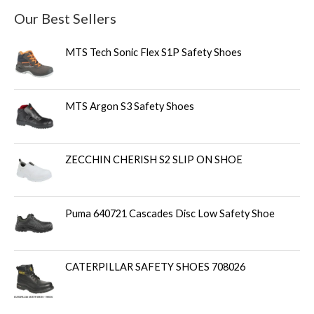
Our Best Sellers
MTS Tech Sonic Flex S1P Safety Shoes
MTS Argon S3 Safety Shoes
ZECCHIN CHERISH S2 SLIP ON SHOE
Puma 640721 Cascades Disc Low Safety Shoe
CATERPILLAR SAFETY SHOES 708026