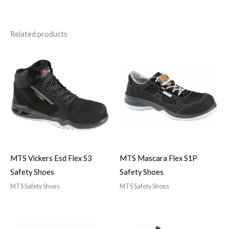
Related products
MTS Vickers Esd Flex S3
MTS Mascara Flex S1P
Safety Shoes
Safety Shoes
MTS Safety Shoes
MTS Safety Shoes