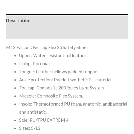
Description
Reviews (0)
MTS Falcon Overcap Flex S3 Safety Shoes
Upper: Water resistant full leather.
Lining: Poromax.
Tongue: Leather bellows padded tongue.
Ankle protection: Padded synthetic PU material.
Toe cap: Composite 200 joules Light System.
Midsole: Composite Flex System.
Insole: Thermoformed PU foam, anatomic, antibacterial
and antistatic.
Sole: PU/TPU EXTREM 4
Sizes: 5-13