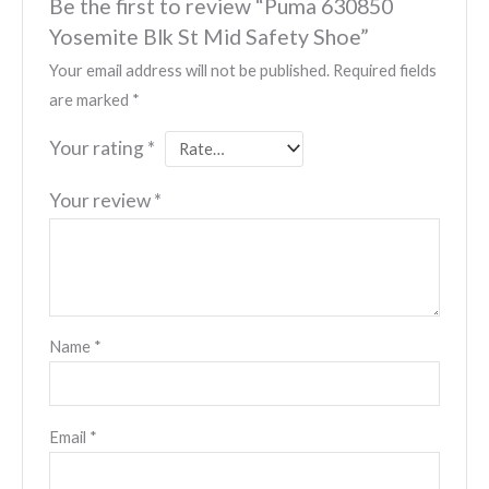
Be the first to review “Puma 630850
Yosemite Blk St Mid Safety Shoe”
Your email address will not be published.
Required fields
are marked
*
Your rating
*
Your review
*
Name
*
Email
*