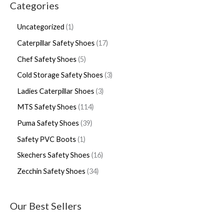
Categories
Uncategorized
1
Caterpillar Safety Shoes
17
Chef Safety Shoes
5
Cold Storage Safety Shoes
3
Ladies Caterpillar Shoes
3
MTS Safety Shoes
114
Puma Safety Shoes
39
Safety PVC Boots
1
Skechers Safety Shoes
16
Zecchin Safety Shoes
34
Our Best Sellers