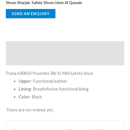
Shoes Sharjah
,
Safety Shoes Umm Al Quwain
Description
Reviews (0)
Puma 630850 Yosemite Blk St Mid Safety Shoe
Upper
: Functional leather
Lining
: BreathActive functional lining
Color
: Black
There are no reviews yet.