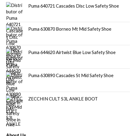
Puma 640721 Cascades Disc Low Safety Shoe
Puma 630870 Borneo Mt Mid Safety Shoe
Puma 644620 Airtwist Blue Low Safety Shoe
Puma 630890 Cascades St Mid Safety Shoe
ZECCHIN CULT S3L ANKLE BOOT
About Us