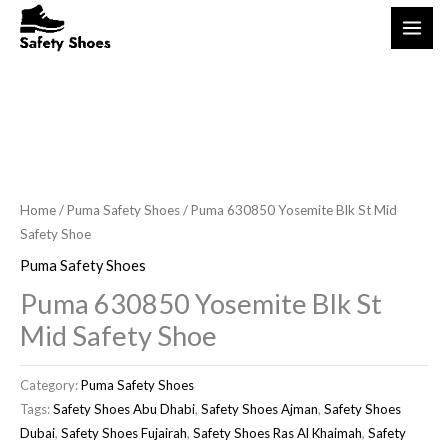
Skip
S
1
1
5
3
1
3
1
3
1
3
to
e
p
p
p
9
1
4
6
p
7
p
content
a
r
r
r
p
4
p
p
r
p
r
r
o
o
o
r
p
r
r
o
r
o
c
d
d
d
o
r
o
o
d
o
d
h
u
u
u
d
o
d
d
u
d
u
c
c
c
u
d
u
u
c
u
c
Home
/
Puma Safety Shoes
/ Puma 630850 Yosemite Blk St Mid
t
t
t
c
u
c
c
t
c
t
Safety Shoe
s
t
c
t
t
s
t
s
Puma Safety Shoes
s
t
s
s
s
Puma 630850 Yosemite Blk St
s
Mid Safety Shoe
Category:
Puma Safety Shoes
Tags:
Safety Shoes Abu Dhabi
,
Safety Shoes Ajman
,
Safety Shoes
Dubai
,
Safety Shoes Fujairah
,
Safety Shoes Ras Al Khaimah
,
Safety