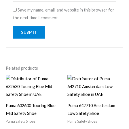
Save my name, email, and website in this browser for
the next time I comment.
Related products
Puma 632630 Touring Blue
Puma 642710 Amsterdam
Mid Safety Shoe
Low Safety Shoe
Puma Safety Shoes
Puma Safety Shoes