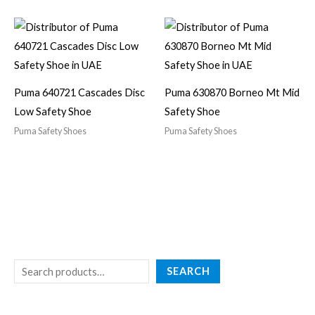
Puma 640721 Cascades Disc
Puma 630870 Borneo Mt Mid
Low Safety Shoe
Safety Shoe
Puma Safety Shoes
Puma Safety Shoes
SEARCH