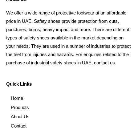
We offer a wide range of protective footwear at an affordable
price in UAE. Safety shoes provide protection from cuts,
punctures, burns, heavy impact and more. There are different
types of safety shoes available in the market depending on
your needs. They are used in a number of industries to protect
the feet from injuries and hazards. For enquiries related to the
purchase of industrial safety shoes in UAE, contact us.
Quick Links
Home
Products
About Us
Contact