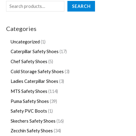
SEARCH
Categories
Uncategorized
1
Caterpillar Safety Shoes
17
Chef Safety Shoes
5
Cold Storage Safety Shoes
3
Ladies Caterpillar Shoes
3
MTS Safety Shoes
114
Puma Safety Shoes
39
Safety PVC Boots
1
Skechers Safety Shoes
16
Zecchin Safety Shoes
34