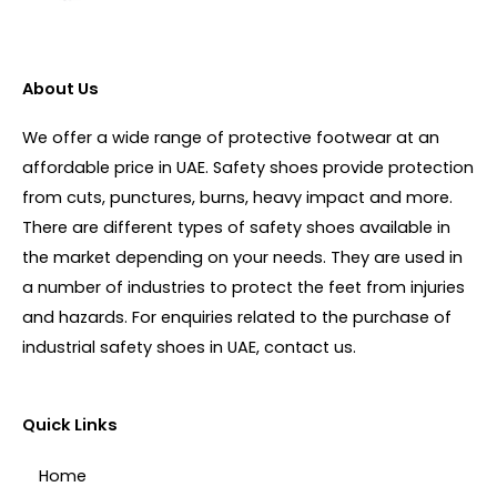
About Us
We offer a wide range of protective footwear at an
affordable price in UAE. Safety shoes provide protection
from cuts, punctures, burns, heavy impact and more.
There are different types of safety shoes available in
the market depending on your needs. They are used in
a number of industries to protect the feet from injuries
and hazards. For enquiries related to the purchase of
industrial safety shoes in UAE, contact us.
Quick Links
Home