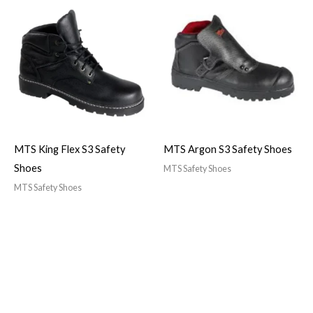
MTS King Flex S3 Safety
MTS Argon S3 Safety Shoes
Shoes
MTS Safety Shoes
MTS Safety Shoes