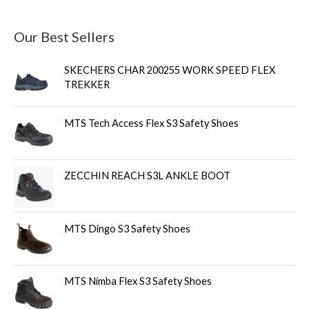
Our Best Sellers
SKECHERS CHAR 200255 WORK SPEED FLEX
TREKKER
MTS Tech Access Flex S3 Safety Shoes
ZECCHIN REACH S3L ANKLE BOOT
MTS Dingo S3 Safety Shoes
MTS Nimba Flex S3 Safety Shoes