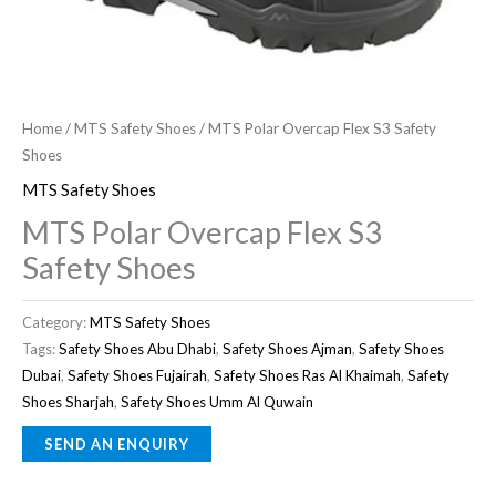
Home
/
MTS Safety Shoes
/ MTS Polar Overcap Flex S3 Safety
Shoes
MTS Safety Shoes
MTS Polar Overcap Flex S3
Safety Shoes
Category:
MTS Safety Shoes
Tags:
Safety Shoes Abu Dhabi
,
Safety Shoes Ajman
,
Safety Shoes
Dubai
,
Safety Shoes Fujairah
,
Safety Shoes Ras Al Khaimah
,
Safety
Shoes Sharjah
,
Safety Shoes Umm Al Quwain