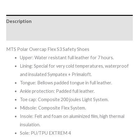
Description
Reviews (0)
MTS Polar Overcap Flex S3 Safety Shoes
Upper: Water resistant full leather for 7 hours.
Lining: Special for very cold temperatures, waterproof
and insulated Sympatex + Primaloft.
Tongue: Bellows padded tongue in full leather.
Ankle protection: Padded full leather.
Toe cap: Composite 200 joules Light System.
Midsole: Composite Flex System.
Insole: Felt and foam on aluminized film, high thermal
insulation.
Sole: PU/TPU EXTREM 4