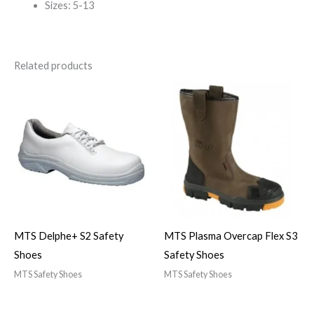
Sizes: 5-13
Related products
MTS Delphe+ S2 Safety
MTS Plasma Overcap Flex S3
Shoes
Safety Shoes
MTS Safety Shoes
MTS Safety Shoes