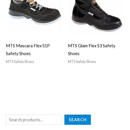
MTS Mascara Flex S1P
MTS Glam Flex S3 Safety
Safety Shoes
Shoes
MTS Safety Shoes
MTS Safety Shoes
SEARCH