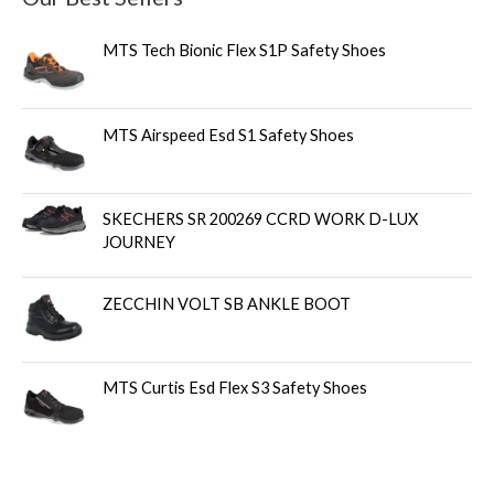
MTS Tech Bionic Flex S1P Safety Shoes
MTS Airspeed Esd S1 Safety Shoes
SKECHERS SR 200269 CCRD WORK D-LUX
JOURNEY
ZECCHIN VOLT SB ANKLE BOOT
MTS Curtis Esd Flex S3 Safety Shoes