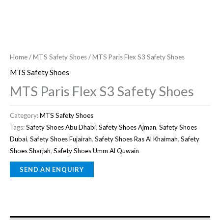
Home
/
MTS Safety Shoes
/ MTS Paris Flex S3 Safety Shoes
MTS Safety Shoes
MTS Paris Flex S3 Safety Shoes
Category:
MTS Safety Shoes
Tags:
Safety Shoes Abu Dhabi
,
Safety Shoes Ajman
,
Safety Shoes
Dubai
,
Safety Shoes Fujairah
,
Safety Shoes Ras Al Khaimah
,
Safety
Shoes Sharjah
,
Safety Shoes Umm Al Quwain