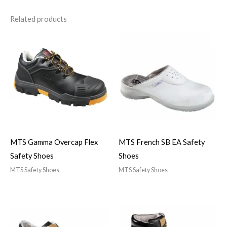
Related products
MTS Gamma Overcap Flex
MTS French SB EA Safety
Safety Shoes
Shoes
MTS Safety Shoes
MTS Safety Shoes