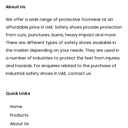
About Us
We offer a wide range of protective footwear at an
affordable price in UAE. Safety shoes provide protection
from cuts, punctures, burns, heavy impact and more.
There are different types of safety shoes available in
the market depending on your needs. They are used in
a number of industries to protect the feet from injuries
and hazards. For enquiries related to the purchase of
industrial safety shoes in UAE, contact us.
Quick Links
Home
Products
About Us