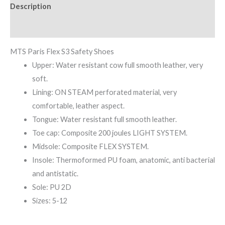
Description
Reviews (0)
MTS Paris Flex S3 Safety Shoes
Upper: Water resistant cow full smooth leather, very
soft.
Lining: ON STEAM perforated material, very
comfortable, leather aspect.
Tongue: Water resistant full smooth leather.
Toe cap: Composite 200 joules LIGHT SYSTEM.
Midsole: Composite FLEX SYSTEM.
Insole: Thermoformed PU foam, anatomic, anti bacterial
and antistatic.
Sole: PU 2D
Sizes: 5-12