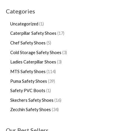
Categories
Uncategorized
1
Caterpillar Safety Shoes
17
Chef Safety Shoes
5
Cold Storage Safety Shoes
3
Ladies Caterpillar Shoes
3
MTS Safety Shoes
114
Puma Safety Shoes
39
Safety PVC Boots
1
Skechers Safety Shoes
16
Zecchin Safety Shoes
34
Our Best Sellers