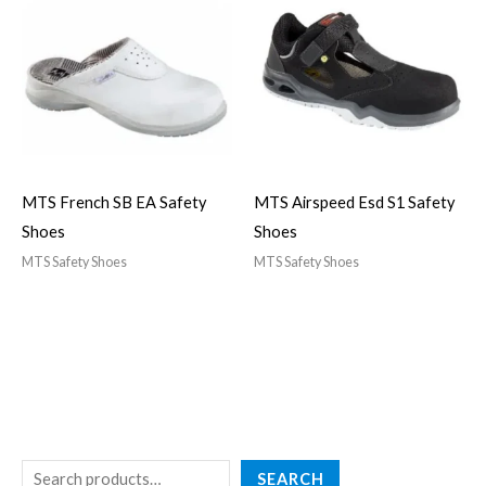
MTS French SB EA Safety
MTS Airspeed Esd S1 Safety
Shoes
Shoes
MTS Safety Shoes
MTS Safety Shoes
SEARCH