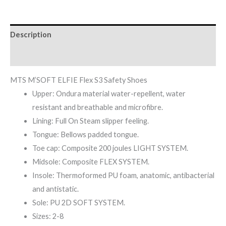
Description
Reviews (0)
MTS M’SOFT ELFIE Flex S3 Safety Shoes
Upper: Ondura material water-repellent, water
resistant and breathable and microfibre.
Lining: Full On Steam slipper feeling.
Tongue: Bellows padded tongue.
Toe cap: Composite 200 joules LIGHT SYSTEM.
Midsole: Composite FLEX SYSTEM.
Insole: Thermoformed PU foam, anatomic, antibacterial
and antistatic.
Sole: PU 2D SOFT SYSTEM.
Sizes: 2-8