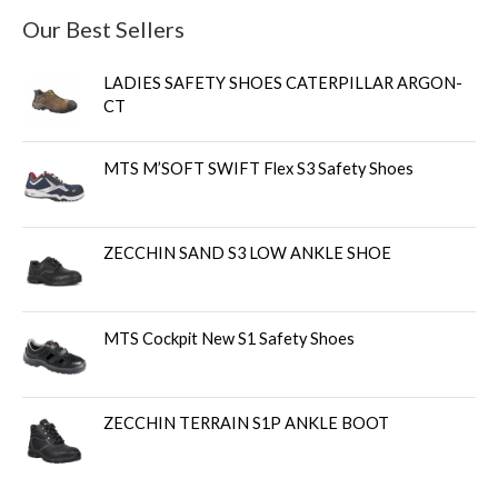
Our Best Sellers
LADIES SAFETY SHOES CATERPILLAR ARGON-
CT
MTS M’SOFT SWIFT Flex S3 Safety Shoes
ZECCHIN SAND S3 LOW ANKLE SHOE
MTS Cockpit New S1 Safety Shoes
ZECCHIN TERRAIN S1P ANKLE BOOT