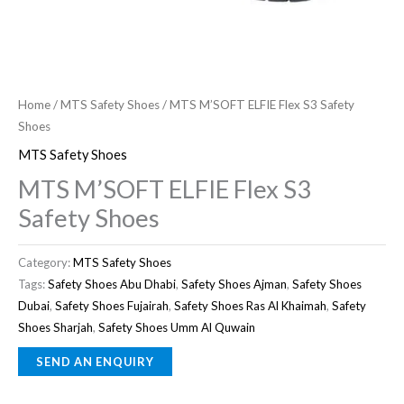
Home
/
MTS Safety Shoes
/ MTS M’SOFT ELFIE Flex S3 Safety
Shoes
MTS Safety Shoes
MTS M’SOFT ELFIE Flex S3
Safety Shoes
Category:
MTS Safety Shoes
Tags:
Safety Shoes Abu Dhabi
,
Safety Shoes Ajman
,
Safety Shoes
Dubai
,
Safety Shoes Fujairah
,
Safety Shoes Ras Al Khaimah
,
Safety
Shoes Sharjah
,
Safety Shoes Umm Al Quwain