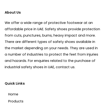
About Us
We offer a wide range of protective footwear at an
affordable price in UAE. Safety shoes provide protection
from cuts, punctures, burns, heavy impact and more.
There are different types of safety shoes available in
the market depending on your needs. They are used in
a number of industries to protect the feet from injuries
and hazards. For enquiries related to the purchase of
industrial safety shoes in UAE, contact us.
Quick Links
Home
Products