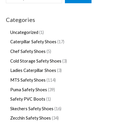
Categories
Uncategorized
1
Caterpillar Safety Shoes
17
Chef Safety Shoes
5
Cold Storage Safety Shoes
3
Ladies Caterpillar Shoes
3
MTS Safety Shoes
114
Puma Safety Shoes
39
Safety PVC Boots
1
Skechers Safety Shoes
16
Zecchin Safety Shoes
34