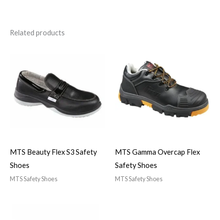
Related products
MTS Beauty Flex S3 Safety
MTS Gamma Overcap Flex
Shoes
Safety Shoes
MTS Safety Shoes
MTS Safety Shoes